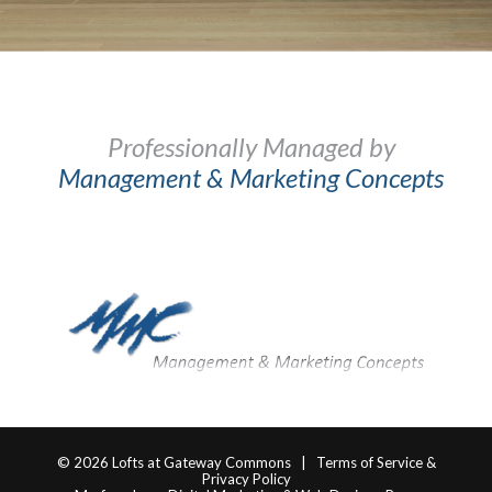
Professionally Managed by
Management & Marketing Concepts
© 2026
Lofts at Gateway Commons
|
Terms of Service &
Privacy Policy