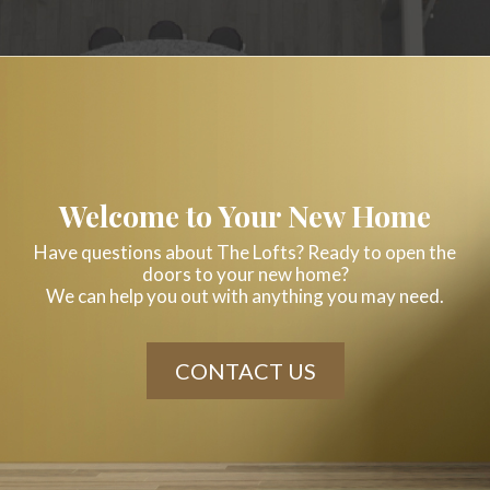
Welcome to Your New Home
Have questions about The Lofts? Ready to open the
doors to your new home?
We can help you out with anything you may need.
CONTACT US