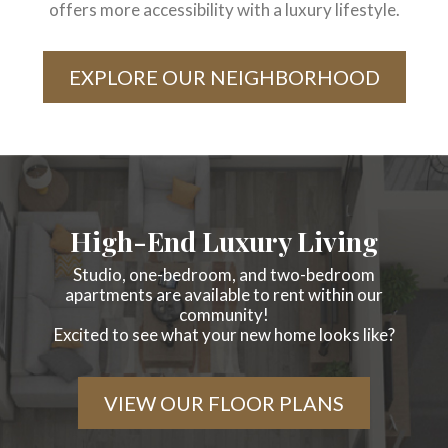
offers more accessibility with a luxury lifestyle.
EXPLORE OUR NEIGHBORHOOD
High-End Luxury Living
Studio, one-bedroom, and two-bedroom
apartments are available to rent within our
community!
Excited to see what your new home looks like?
VIEW OUR FLOOR PLANS