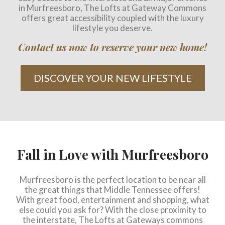
in Murfreesboro, The Lofts at Gateway Commons
offers great accessibility coupled with the luxury
lifestyle you deserve.
Contact us now to reserve your new home!
DISCOVER YOUR NEW LIFESTYLE
Fall in Love with Murfreesboro
Murfreesboro is the perfect location to be near all
the great things that Middle Tennessee offers!
With great food, entertainment and shopping, what
else could you ask for? With the close proximity to
the interstate, The Lofts at Gateways commons