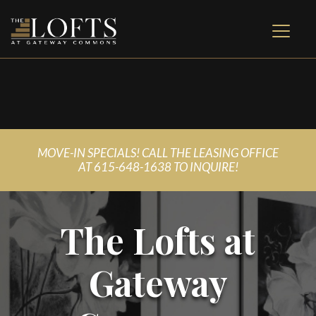
MOVE-IN SPECIALS! CALL THE LEASING OFFICE
AT
615-648-1638 TO INQUIRE!
The Lofts at
Gateway