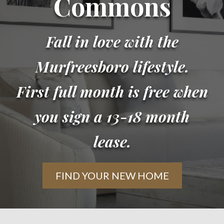
Commons
Fall in love with the
Murfreesboro lifestyle.
First full month is free when
you sign a 13-18 month
lease.
FIND YOUR NEW HOME