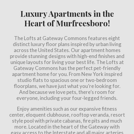
Luxury Apartments in the
Heart of Murfreesboro!
The Lofts at Gateway Commons features eight
distinct luxury floor plans inspired by urban living
across the United States. Our apartment homes
provide stunning designs with high-end finishes and
unique layouts for living your best life. The Lofts at
Gateway Commons has the perfect pet-friendly
apartment home for you. From New York inspired
studio flats to spacious one or two-bedroom
floorplans, we have just what you’re looking for.
And because we love pets, there’s room for
everyone, including your four-legged friends.
Enjoy amenities such as our expansive fitness
center, eloquent clubhouse, rooftop veranda, resort
style pool with private cabanas, fire pits and much
more. Located in the heart of the Gateway with
easy access to the Interstate and all major arteries